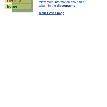
View more information about this
album in the
discography
Main Lyrics page