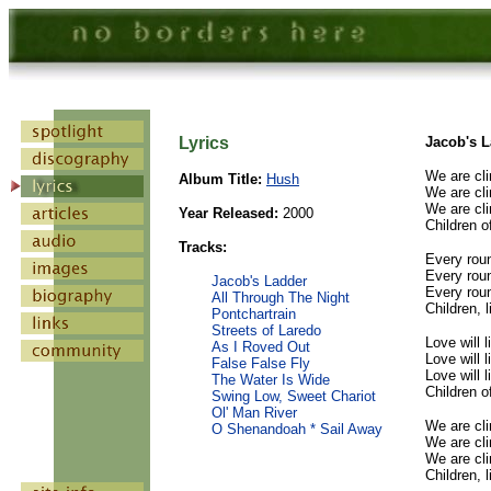
Lyrics
Jacob's 
We are cli
Album Title:
Hush
We are cli
We are cli
Year Released:
2000
Children o
Tracks:
Every roun
Every roun
Jacob's Ladder
Every roun
All Through The Night
Children, 
Pontchartrain
Streets of Laredo
Love will l
As I Roved Out
Love will l
False False Fly
Love will l
The Water Is Wide
Children o
Swing Low, Sweet Chariot
Ol' Man River
We are cli
O Shenandoah * Sail Away
We are cli
We are cli
Children, 